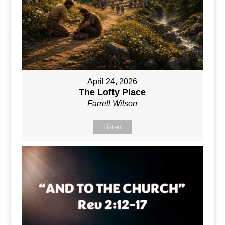
April 24, 2026
The Lofty Place
Farrell Wilson
Listen