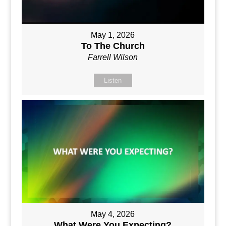
May 1, 2026
To The Church
Farrell Wilson
Listen
May 4, 2026
What Were You Expecting?