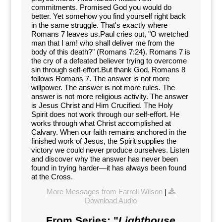
commitments. Promised God you would do
better. Yet somehow you find yourself right back
in the same struggle. That's exactly where
Romans 7 leaves us.Paul cries out, "O wretched
man that I am! who shall deliver me from the
body of this death?" (Romans 7:24). Romans 7 is
the cry of a defeated believer trying to overcome
sin through self-effort.But thank God, Romans 8
follows Romans 7. The answer is not more
willpower. The answer is not more rules. The
answer is not more religious activity. The answer
is Jesus Christ and Him Crucified. The Holy
Spirit does not work through our self-effort. He
works through what Christ accomplished at
Calvary. When our faith remains anchored in the
finished work of Jesus, the Spirit supplies the
victory we could never produce ourselves. Listen
and discover why the answer has never been
found in trying harder—it has always been found
at the Cross.
More Messages from Farrell Wilson
|
Download Audio
From Series: "
Lighthouse