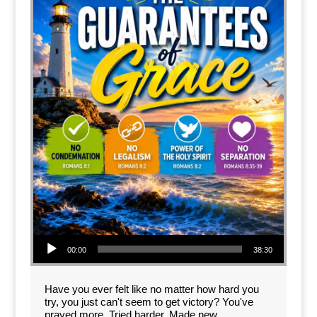
Audio Player
00:00
38:30
Have you ever felt like no matter how hard you
try, you just can't seem to get victory? You've
prayed more. Tried harder. Made new