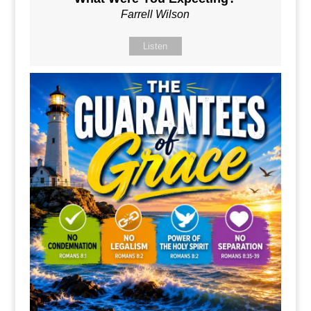
Farrell Wilson
Listen