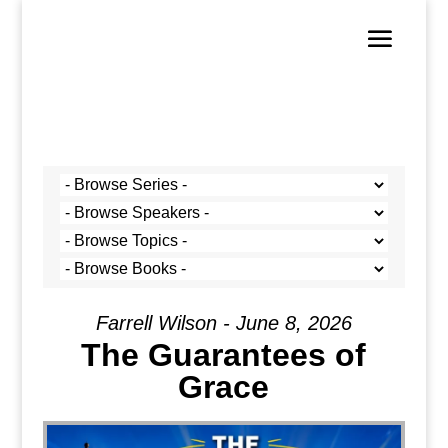
Farrell Wilson - June 8, 2026
The Guarantees of
Grace