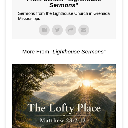
Sermons
"
Sermons from the Lighthouse Church in Grenada
Mississippi.
More From "
Lighthouse Sermons
"