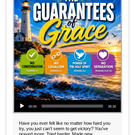
Audio Player
00:00
38:30
Have you ever felt like no matter how hard you
try, you just can't seem to get victory? You've
prayed more. Tried harder. Made new