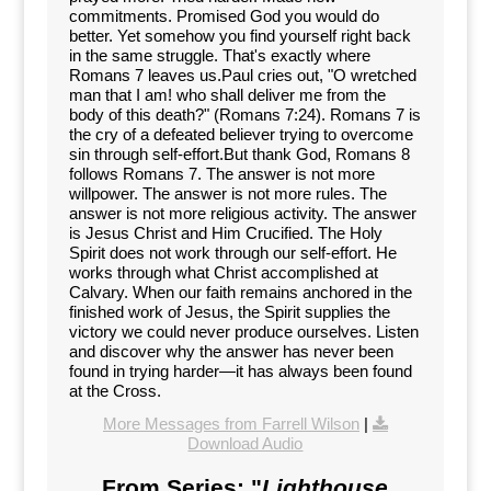
commitments. Promised God you would do
better. Yet somehow you find yourself right back
in the same struggle. That's exactly where
Romans 7 leaves us.Paul cries out, "O wretched
man that I am! who shall deliver me from the
body of this death?" (Romans 7:24). Romans 7 is
the cry of a defeated believer trying to overcome
sin through self-effort.But thank God, Romans 8
follows Romans 7. The answer is not more
willpower. The answer is not more rules. The
answer is not more religious activity. The answer
is Jesus Christ and Him Crucified. The Holy
Spirit does not work through our self-effort. He
works through what Christ accomplished at
Calvary. When our faith remains anchored in the
finished work of Jesus, the Spirit supplies the
victory we could never produce ourselves. Listen
and discover why the answer has never been
found in trying harder—it has always been found
at the Cross.
More Messages from Farrell Wilson
|
Download Audio
From Series: "
Lighthouse