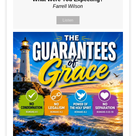
Farrell Wilson
Listen