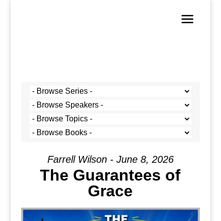
Farrell Wilson - June 8, 2026
The Guarantees of
Grace