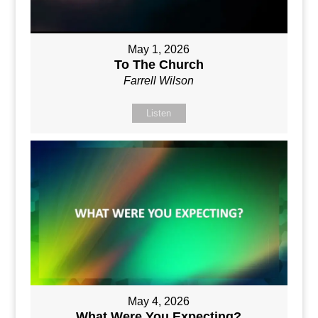
May 1, 2026
To The Church
Farrell Wilson
Listen
May 4, 2026
What Were You Expecting?