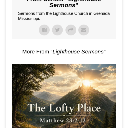
Sermons
"
Sermons from the Lighthouse Church in Grenada
Mississippi.
More From "
Lighthouse Sermons
"