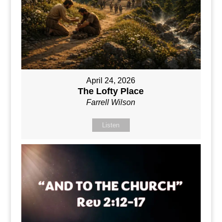
April 24, 2026
The Lofty Place
Farrell Wilson
Listen