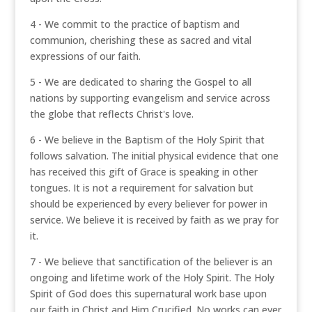
4 - We commit to the practice of baptism and
communion, cherishing these as sacred and vital
expressions of our faith.
5 - We are dedicated to sharing the Gospel to all
nations by supporting evangelism and service across
the globe that reflects Christ's love.
6 - We believe in the Baptism of the Holy Spirit that
follows salvation. The initial physical evidence that one
has received this gift of Grace is speaking in other
tongues. It is not a requirement for salvation but
should be experienced by every believer for power in
service. We believe it is received by faith as we pray for
it.
7 - We believe that sanctification of the believer is an
ongoing and lifetime work of the Holy Spirit. The Holy
Spirit of God does this supernatural work base upon
our faith in Christ and Him Crucified. No works can ever