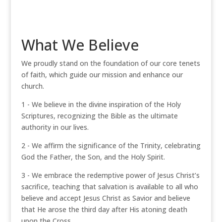
What We Believe
We proudly stand on the foundation of our core tenets
of faith, which guide our mission and enhance our
church.
1 - We believe in the divine inspiration of the Holy
Scriptures, recognizing the Bible as the ultimate
authority in our lives.
2 - We affirm the significance of the Trinity, celebrating
God the Father, the Son, and the Holy Spirit.
3 - We embrace the redemptive power of Jesus Christ’s
sacrifice, teaching that salvation is available to all who
believe and accept Jesus Christ as Savior and believe
that He arose the third day after His atoning death
upon the Cross.