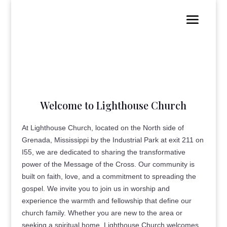
Welcome to Lighthouse Church
At Lighthouse Church, located on the North side of
Grenada, Mississippi by the Industrial Park at exit 211 on
I55, we are dedicated to sharing the transformative
power of the Message of the Cross. Our community is
built on faith, love, and a commitment to spreading the
gospel. We invite you to join us in worship and
experience the warmth and fellowship that define our
church family. Whether you are new to the area or
seeking a spiritual home, Lighthouse Church welcomes