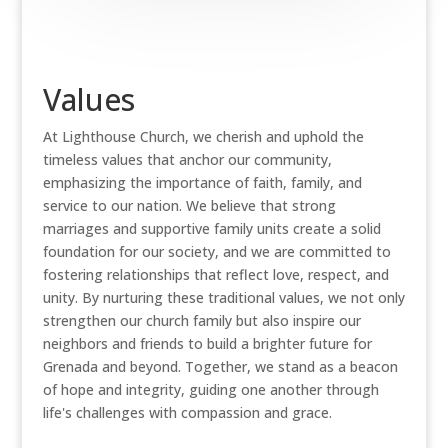
Values
At Lighthouse Church, we cherish and uphold the
timeless values that anchor our community,
emphasizing the importance of faith, family, and
service to our nation. We believe that strong
marriages and supportive family units create a solid
foundation for our society, and we are committed to
fostering relationships that reflect love, respect, and
unity. By nurturing these traditional values, we not only
strengthen our church family but also inspire our
neighbors and friends to build a brighter future for
Grenada and beyond. Together, we stand as a beacon
of hope and integrity, guiding one another through
life's challenges with compassion and grace.