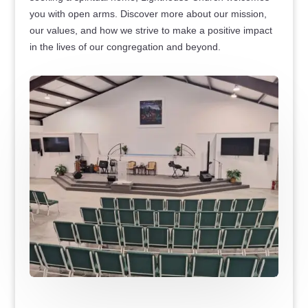
you with open arms. Discover more about our mission,
our values, and how we strive to make a positive impact
in the lives of our congregation and beyond.