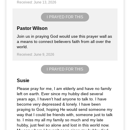
Received: June 13, 2026
I PRAYED FOR THIS
Pastor Wilson
Join us in praying God would use this prayer wall as
a means to connect believers faith from all over the
world.
Received: June 9, 2026
I PRAYED FOR THIS
Susie
Please pray for me, I am elderly and have no family
left on earth. Ever since my hubby died several
years ago, I haven't had anyone to talk to. I have
become very depressed & lonely. I have been
praying to God, hoping He would send someone my
way that I could be friends with, someone just to talk
to. I miss my all my family so much and my late
hubby, just feel so alone and lost in this world now.