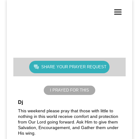
SHARE YOUR PRAYER REQUEST
I PRAYED FOR THIS
Dj
This weekend please pray that those with little to
nothing in this world receive comfort and protection
from Our Lord going forward. Ask Him to give them
Salvation, Encouragement, and Gather them under
His wing.